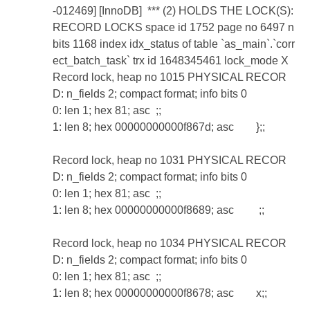
-012469] [InnoDB] *** (2) HOLDS THE LOCK(S):
RECORD LOCKS space id 1752 page no 6497 n
bits 1168 index idx_status of table `as_main`.`corr
ect_batch_task` trx id 1648345461 lock_mode X
Record lock, heap no 1015 PHYSICAL RECOR
D: n_fields 2; compact format; info bits 0
0: len 1; hex 81; asc ;;
1: len 8; hex 00000000000f867d; asc };;
Record lock, heap no 1031 PHYSICAL RECOR
D: n_fields 2; compact format; info bits 0
0: len 1; hex 81; asc ;;
1: len 8; hex 00000000000f8689; asc ;;
Record lock, heap no 1034 PHYSICAL RECOR
D: n_fields 2; compact format; info bits 0
0: len 1; hex 81; asc ;;
1: len 8; hex 00000000000f8678; asc x;;