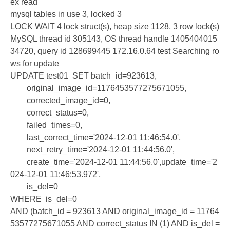
ex read
mysql tables in use 3, locked 3
LOCK WAIT 4 lock struct(s), heap size 1128, 3 row lock(s)
MySQL thread id 305143, OS thread handle 1405404015
34720, query id 128699445 172.16.0.64 test Searching ro
ws for update
UPDATE test01 SET batch_id=923613,
original_image_id=1176453577275671055,
corrected_image_id=0,
correct_status=0,
failed_times=0,
last_correct_time='2024-12-01 11:46:54.0',
next_retry_time='2024-12-01 11:44:56.0',
create_time='2024-12-01 11:44:56.0',update_time='2
024-12-01 11:46:53.972',
is_del=0
WHERE is_del=0
AND (batch_id = 923613 AND original_image_id = 11764
53577275671055 AND correct_status IN (1) AND is_del =