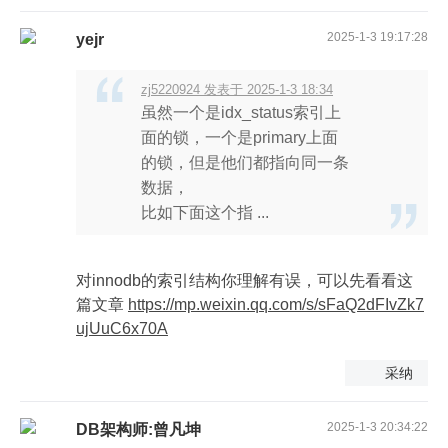
2025-1-3 19:17:28
yejr
zj5220924 发表于 2025-1-3 18:34
虽然一个是idx_status索引上
面的锁，一个是primary上面
的锁，但是他们都指向同一条
数据，
比如下面这个指 ...
对innodb的索引结构你理解有误，可以先看看这
篇文章
https://mp.weixin.qq.com/s/sFaQ2dFIvZk7
ujUuC6x70A
采纳
2025-1-3 20:34:22
DB架构师:曾凡坤