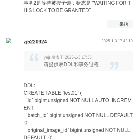
事务2是等待被授予锁，状态是 "WAITING FOR T
HIS LOCK TO BE GRANTED"
采纳
2025-1-3 17:42:19
zj5220924
yejr 发表于 2025-1-3 17:35
请提供表DDL和事务过程
DDL:
CREATE TABLE `test01` (
`id` bigint unsigned NOT NULL AUTO_INCREM
ENT,
`batch_id` bigint unsigned NOT NULL DEFAULT
'0',
`original_image_id` bigint unsigned NOT NULL
DEFAULT '0',