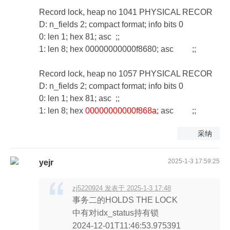
Record lock, heap no 1041 PHYSICAL RECOR
D: n_fields 2; compact format; info bits 0
0: len 1; hex 81; asc ;;
1: len 8; hex 00000000000f8680; asc ;;
Record lock, heap no 1057 PHYSICAL RECOR
D: n_fields 2; compact format; info bits 0
0: len 1; hex 81; asc ;;
1: len 8; hex
00000000000f868a
; asc ;;
采纳
2025-1-3 17:59:25
yejr
zj5220924 发表于 2025-1-3 17:48
事务二的HOLDS THE LOCK
中有对idx_status持有锁
2024-12-01T11:46:53.975391