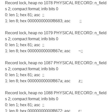
Record lock, heap no 1078 PHYSICAL RECORD: n_field
s 2; compact format; info bits 0
0: len 1; hex 81; asc ;;
1: len 8; hex 00000000000f8683; asc ;;
Record lock, heap no 1079 PHYSICAL RECORD: n_field
s 2; compact format; info bits 0
0: len 1; hex 81; asc ;;
1: len 8; hex 00000000000f867e; asc ~;;
Record lock, heap no 1087 PHYSICAL RECORD: n_field
s 2; compact format; info bits 0
0: len 1; hex 81; asc ;;
1: len 8; hex 00000000000f867a; asc z;;
Record lock, heap no 1088 PHYSICAL RECORD: n_field
s 2; compact format; info bits 0
0: len 1; hex 81; asc ;;
1: len 8; hex 00000000000f8672; asc r;;