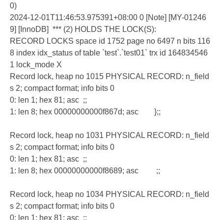
0)
2024-12-01T11:46:53.975391+08:00 0 [Note] [MY-01246
9] [InnoDB] *** (2) HOLDS THE LOCK(S):
RECORD LOCKS space id 1752 page no 6497 n bits 116
8 index idx_status of table `test`.`test01` trx id 164834546
1 lock_mode X
Record lock, heap no 1015 PHYSICAL RECORD: n_field
s 2; compact format; info bits 0
0: len 1; hex 81; asc ;;
1: len 8; hex 00000000000f867d; asc };;
Record lock, heap no 1031 PHYSICAL RECORD: n_field
s 2; compact format; info bits 0
0: len 1; hex 81; asc ;;
1: len 8; hex 00000000000f8689; asc ;;
Record lock, heap no 1034 PHYSICAL RECORD: n_field
s 2; compact format; info bits 0
0: len 1; hex 81; asc ;;