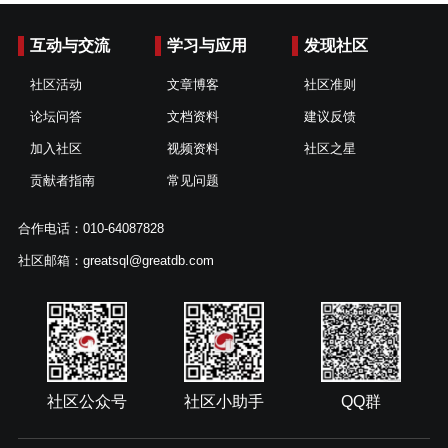
互动与交流
学习与应用
发现社区
社区活动
文章博客
社区准则
论坛问答
文档资料
建议反馈
加入社区
视频资料
社区之星
贡献者指南
常见问题
合作电话：010-64087828
社区邮箱：greatsql@greatdb.com
社区公众号
社区小助手
QQ群