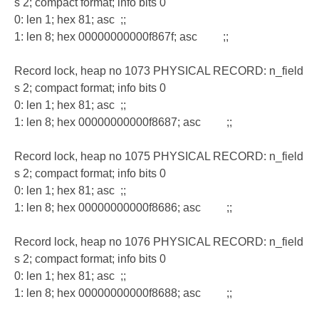
s 2; compact format; info bits 0
0: len 1; hex 81; asc ;;
1: len 8; hex 00000000000f867f; asc ;;
Record lock, heap no 1073 PHYSICAL RECORD: n_field
s 2; compact format; info bits 0
0: len 1; hex 81; asc ;;
1: len 8; hex 00000000000f8687; asc ;;
Record lock, heap no 1075 PHYSICAL RECORD: n_field
s 2; compact format; info bits 0
0: len 1; hex 81; asc ;;
1: len 8; hex 00000000000f8686; asc ;;
Record lock, heap no 1076 PHYSICAL RECORD: n_field
s 2; compact format; info bits 0
0: len 1; hex 81; asc ;;
1: len 8; hex 00000000000f8688; asc ;;