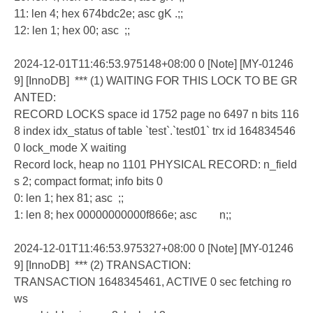
11: len 4; hex 674bdc2e; asc gK .;;
12: len 1; hex 00; asc ;;
2024-12-01T11:46:53.975148+08:00 0 [Note] [MY-01246
9] [InnoDB] *** (1) WAITING FOR THIS LOCK TO BE GR
ANTED:
RECORD LOCKS space id 1752 page no 6497 n bits 116
8 index idx_status of table `test`.`test01` trx id 164834546
0 lock_mode X waiting
Record lock, heap no 1101 PHYSICAL RECORD: n_field
s 2; compact format; info bits 0
0: len 1; hex 81; asc ;;
1: len 8; hex 00000000000f866e; asc n;;
2024-12-01T11:46:53.975327+08:00 0 [Note] [MY-01246
9] [InnoDB] *** (2) TRANSACTION:
TRANSACTION 1648345461, ACTIVE 0 sec fetching ro
ws