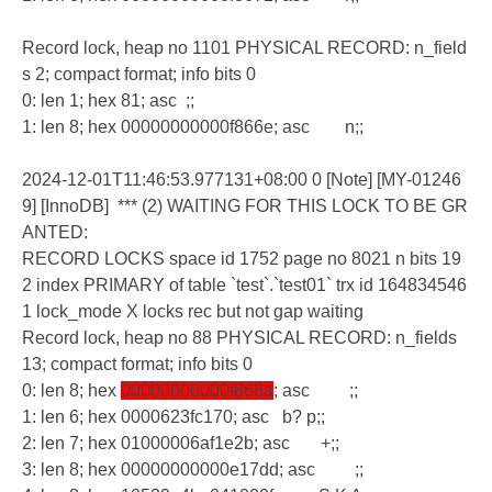
Record lock, heap no 1101 PHYSICAL RECORD: n_field
s 2; compact format; info bits 0
0: len 1; hex 81; asc ;;
1: len 8; hex 00000000000f866e; asc n;;
2024-12-01T11:46:53.977131+08:00 0 [Note] [MY-01246
9] [InnoDB] *** (2) WAITING FOR THIS LOCK TO BE GR
ANTED:
RECORD LOCKS space id 1752 page no 8021 n bits 19
2 index PRIMARY of table `test`.`test01` trx id 164834546
1 lock_mode X locks rec but not gap waiting
Record lock, heap no 88 PHYSICAL RECORD: n_fields
13; compact format; info bits 0
0: len 8; hex
00000000000f868a
; asc ;;
1: len 6; hex 0000623fc170; asc b? p;;
2: len 7; hex 01000006af1e2b; asc +;;
3: len 8; hex 00000000000e17dd; asc ;;