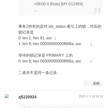
+08:00 0 [Note] [MY-012469]
...
事务2持有的是对 idx_status 索引上的锁，对应的
锁记录是
0: len 1; hex 81; asc ;;
1: len 8; hex 00000000000f868a; asc ;;
等待的锁记录是 PRIMARY 上的
0: len 8; hex 00000000000f868a; asc ;;
二者并不是同一条记录。
采纳
2025-1-3 18:34:10
zj5220924