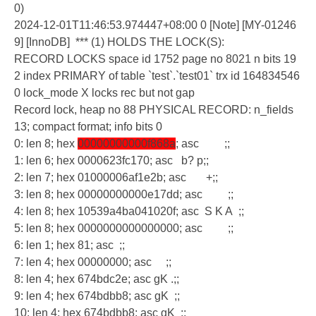
0)
2024-12-01T11:46:53.974447+08:00 0 [Note] [MY-01246
9] [InnoDB] *** (1) HOLDS THE LOCK(S):
RECORD LOCKS space id 1752 page no 8021 n bits 19
2 index PRIMARY of table `test`.`test01` trx id 164834546
0 lock_mode X locks rec but not gap
Record lock, heap no 88 PHYSICAL RECORD: n_fields
13; compact format; info bits 0
0: len 8; hex
00000000000f868a
; asc ;;
1: len 6; hex 0000623fc170; asc b? p;;
2: len 7; hex 01000006af1e2b; asc +;;
3: len 8; hex 00000000000e17dd; asc ;;
4: len 8; hex 10539a4ba041020f; asc S K A ;;
5: len 8; hex 0000000000000000; asc ;;
6: len 1; hex 81; asc ;;
7: len 4; hex 00000000; asc ;;
8: len 4; hex 674bdc2e; asc gK .;;
9: len 4; hex 674bdbb8; asc gK ;;
10: len 4; hex 674bdbb8; asc gK ;;