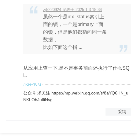
zj5220924 发表于 2025-1-3 18:34
虽然一个是idx_status索引上
面的锁，一个是primary上面
的锁，但是他们都指向同一条
数据，
比如下面这个指 ...
从应用上查一下,是不是事务前面还执行了什么SQ
L.
公众号 求关注 https://mp.weixin.qq.com/s/8aYQ6HN_u
NKLObJuIliNvg
采纳