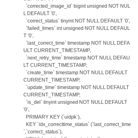
`corrected_image_id` bigint unsigned NOT NUL
L DEFAULT '0',
`correct_status` tinyint NOT NULL DEFAULT '0',
`failed_times` int unsigned NOT NULL DEFAUL
T '0',
`last_correct_time` timestamp NOT NULL DEFA
ULT CURRENT_TIMESTAMP,
`next_retry_time` timestamp NOT NULL DEFAU
LT CURRENT_TIMESTAMP,
`create_time` timestamp NOT NULL DEFAULT
CURRENT_TIMESTAMP,
`update_time` timestamp NOT NULL DEFAULT
CURRENT_TIMESTAMP,
`is_del` tinyint unsigned NOT NULL DEFAULT
'0',
PRIMARY KEY (`uidpk`),
KEY `idx_correcttime_status` (`last_correct_time
`,`correct_status`),