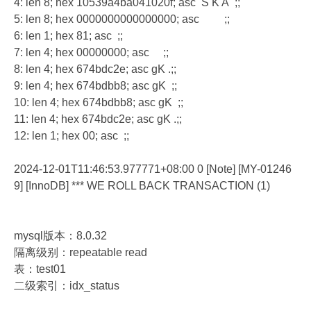
4: len 8; hex 10539a4ba041020f; asc S K A ;;
5: len 8; hex 0000000000000000; asc ;;
6: len 1; hex 81; asc ;;
7: len 4; hex 00000000; asc ;;
8: len 4; hex 674bdc2e; asc gK .;;
9: len 4; hex 674bdbb8; asc gK ;;
10: len 4; hex 674bdbb8; asc gK ;;
11: len 4; hex 674bdc2e; asc gK .;;
12: len 1; hex 00; asc ;;
2024-12-01T11:46:53.977771+08:00 0 [Note] [MY-01246
9] [InnoDB] *** WE ROLL BACK TRANSACTION (1)
mysql版本：8.0.32
隔离级别：repeatable read
表：test01
二级索引：idx_status