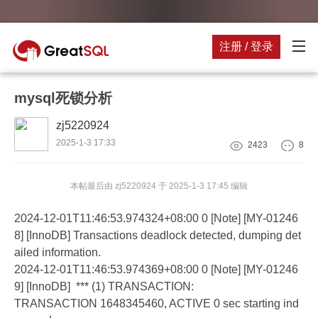
注册 / 登录
mysql死锁分析
zj5220924
2025-1-3 17:33
2423
8
本帖最后由 zj5220924 于 2025-1-3 17:45 编辑
2024-12-01T11:46:53.974324+08:00 0 [Note] [MY-01246
8] [InnoDB] Transactions deadlock detected, dumping det
ailed information.
2024-12-01T11:46:53.974369+08:00 0 [Note] [MY-01246
9] [InnoDB] *** (1) TRANSACTION:
TRANSACTION 1648345460, ACTIVE 0 sec starting ind