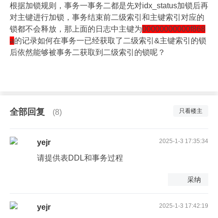
根据加锁规则，事务一事务二都是先对idx_status加锁后再
对主键进行加锁，事务结束前二级索引和主键索引对应的
锁都不会释放，那上面的日志中主键为
00000000000f868
a
的记录如何在事务一已经获取了二级索引&主键索引的锁
后依然能够被事务二获取到二级索引的锁呢？
全部回复
只看楼主
(8)
2025-1-3 17:35:34
yejr
请提供表DDL和事务过程
采纳
2025-1-3 17:42:19
yejr