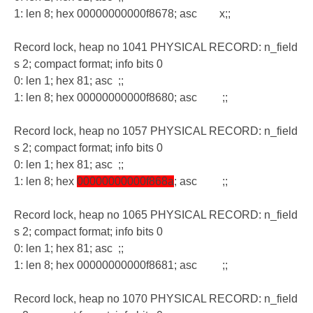
1: len 8; hex 00000000000f8678; asc x;;
Record lock, heap no 1041 PHYSICAL RECORD: n_field
s 2; compact format; info bits 0
0: len 1; hex 81; asc ;;
1: len 8; hex 00000000000f8680; asc ;;
Record lock, heap no 1057 PHYSICAL RECORD: n_field
s 2; compact format; info bits 0
0: len 1; hex 81; asc ;;
1: len 8; hex
00000000000f868a
; asc ;;
Record lock, heap no 1065 PHYSICAL RECORD: n_field
s 2; compact format; info bits 0
0: len 1; hex 81; asc ;;
1: len 8; hex 00000000000f8681; asc ;;
Record lock, heap no 1070 PHYSICAL RECORD: n_field