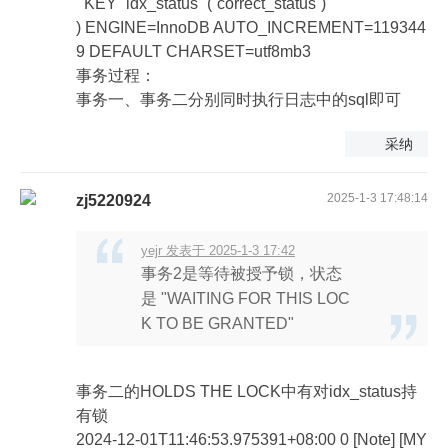
KEY `idx_status` (`correct_status`)
) ENGINE=InnoDB AUTO_INCREMENT=119344
9 DEFAULT CHARSET=utf8mb3
事务过程：
事务一、事务二分别同时执行日志中的sql即可
采纳
2025-1-3 17:48:14
zj5220924
yejr 发表于 2025-1-3 17:42
事务2是等待被授予锁，状态
是 "WAITING FOR THIS LOC
K TO BE GRANTED"
事务二的HOLDS THE LOCK中有对idx_status持
有锁
2024-12-01T11:46:53.975391+08:00 0 [Note] [MY