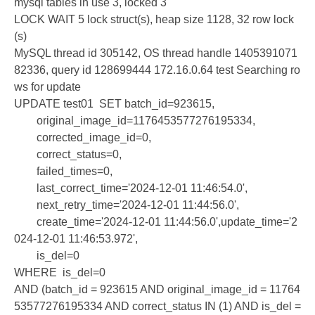
mysql tables in use 3, locked 3
LOCK WAIT 5 lock struct(s), heap size 1128, 32 row lock
(s)
MySQL thread id 305142, OS thread handle 1405391071
82336, query id 128699444 172.16.0.64 test Searching ro
ws for update
UPDATE test01 SET batch_id=923615,
original_image_id=1176453577276195334,
corrected_image_id=0,
correct_status=0,
failed_times=0,
last_correct_time='2024-12-01 11:46:54.0',
next_retry_time='2024-12-01 11:44:56.0',
create_time='2024-12-01 11:44:56.0',update_time='2
024-12-01 11:46:53.972',
is_del=0
WHERE is_del=0
AND (batch_id = 923615 AND original_image_id = 11764
53577276195334 AND correct_status IN (1) AND is_del =