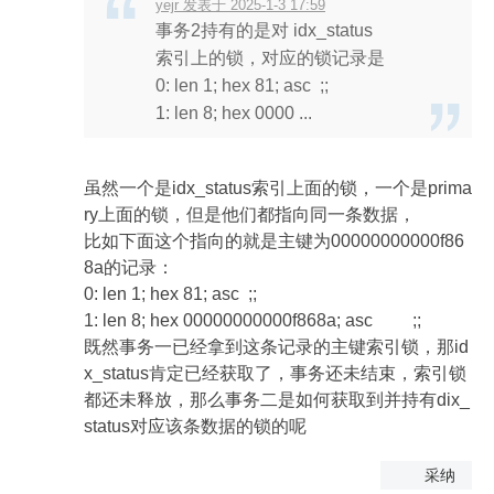
yejr 发表于 2025-1-3 17:59
事务2持有的是对 idx_status
索引上的锁，对应的锁记录是
0: len 1; hex 81; asc ;;
1: len 8; hex 0000 ...
虽然一个是idx_status索引上面的锁，一个是prima
ry上面的锁，但是他们都指向同一条数据，
比如下面这个指向的就是主键为00000000000f86
8a的记录：
0: len 1; hex 81; asc ;;
1: len 8; hex 00000000000f868a; asc ;;
既然事务一已经拿到这条记录的主键索引锁，那id
x_status肯定已经获取了，事务还未结束，索引锁
都还未释放，那么事务二是如何获取到并持有dix_
status对应该条数据的锁的呢
采纳