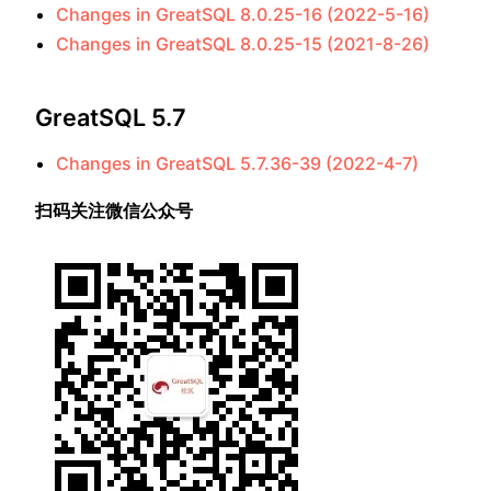
Changes in GreatSQL 8.0.25-16 (2022-5-16)
Changes in GreatSQL 8.0.25-15 (2021-8-26)
GreatSQL 5.7
Changes in GreatSQL 5.7.36-39 (2022-4-7)
扫码关注微信公众号